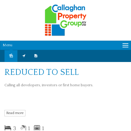
Menu
Sold
REDUCED TO SELL
Calling all developers, investors or first home buyers.
This property is in a great location with schools, shopping centre and
Read more
public transport all close by.
3
1
1